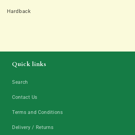
Hardback
Quick links
Search
Contact Us
Terms and Conditions
Delivery / Returns