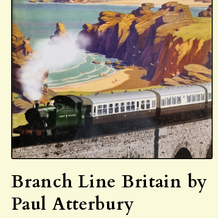
Open
media
Branch Line Britain by
1
in
modal
Paul Atterbury