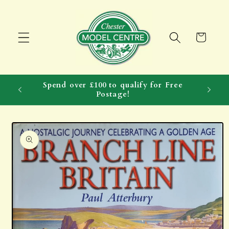
Skip to
content
Cart
Spend over £100 to qualify for Free
Postage!
Skip to
product
information