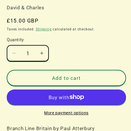
David & Charles
Regular
£15.00 GBP
price
Taxes included.
Shipping
calculated at checkout.
Quantity
Decrease
Increase
quantity
quantity
for
for
Branch
Branch
Add to cart
Line
Line
Britain
Britain
by
by
Paul
Paul
Atterbury
Atterbury
More payment options
Branch Line Britain by Paul Atterbury