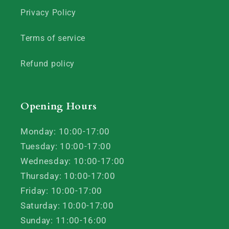
Privacy Policy
Terms of service
Refund policy
Opening Hours
Monday: 10:00-17:00
Tuesday: 10:00-17:00
Wednesday: 10:00-17:00
Thursday: 10:00-17:00
Friday: 10:00-17:00
Saturday: 10:00-17:00
Sunday: 11:00-16:00