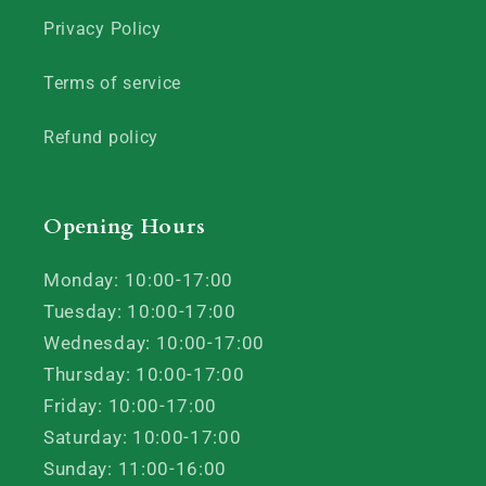
Privacy Policy
Terms of service
Refund policy
Opening Hours
Monday: 10:00-17:00
Tuesday: 10:00-17:00
Wednesday: 10:00-17:00
Thursday: 10:00-17:00
Friday: 10:00-17:00
Saturday: 10:00-17:00
Sunday: 11:00-16:00