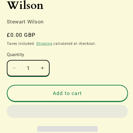
Wilson
Stewart Wilson
Regular
£0.00 GBP
price
Taxes included.
Shipping
calculated at checkout.
Quantity
Decrease
Increase
quantity
quantity
for
for
Boeing
Boeing
Add to cart
B-
B-
17
17
B-
B-
29
29
&amp;
&amp;