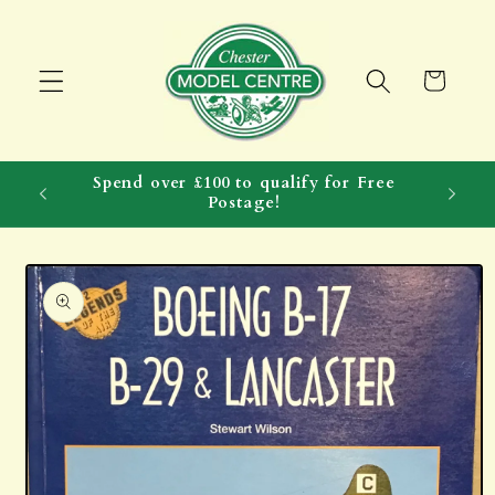
Skip to
content
Cart
Spend over £100 to qualify for Free
Postage!
Skip to
product
information