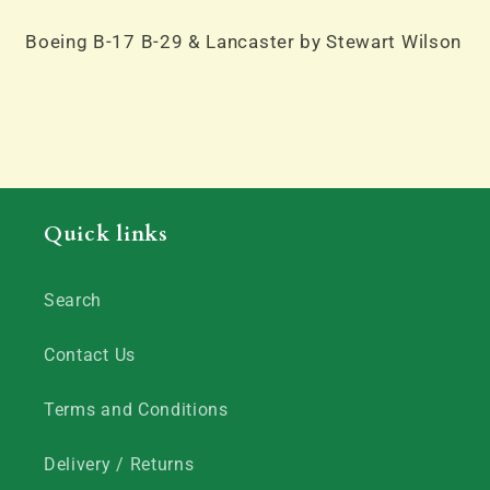
Lancaster
Lancaster
by
by
Boeing B-17 B-29 & Lancaster by Stewart Wilson
Stewart
Stewart
Wilson
Wilson
Quick links
Search
Contact Us
Terms and Conditions
Delivery / Returns