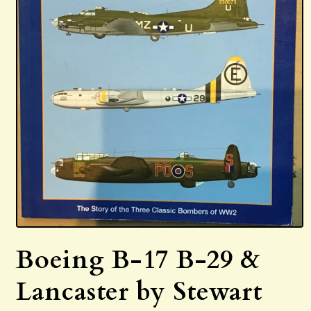
Open
media
Boeing B-17 B-29 &
1
in
modal
Lancaster by Stewart