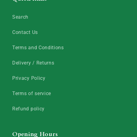
Search
Contact Us
Terms and Conditions
Delivery / Returns
Privacy Policy
Terms of service
Refund policy
Opening Hours