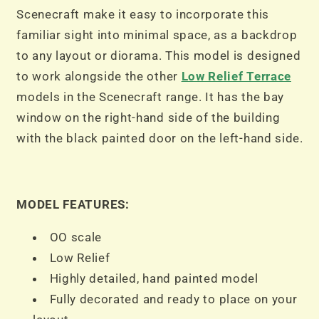
Terrace
Terrace
Scenecraft make it easy to incorporate this
Black
Black
familiar sight into minimal space, as a backdrop
to any layout or diorama. This model is designed
to work alongside the other
Low Relief Terrace
models in the Scenecraft range. It has the bay
window on the right-hand side of the building
with the black painted door on the left-hand side.
MODEL FEATURES:
OO scale
Low Relief
Highly detailed, hand painted model
Fully decorated and ready to place on your