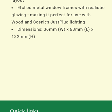
layout
Etched metal window frames with realistic
glazing - making it perfect for use with
Woodland Scenics JustPlug lighting
Dimensions: 36mm (W) x 68mm (L) x
132mm (H)
Quick links