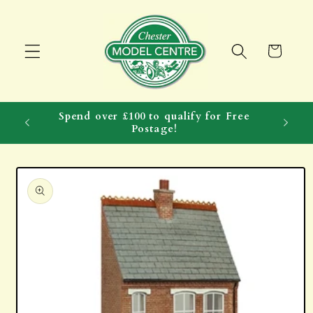
Skip to
content
Cart
Spend over £100 to qualify for Free
Postage!
Skip to
product
information