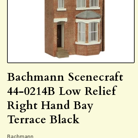
Open
media
Bachmann Scenecraft
1
in
modal
44-0214B Low Relief
Right Hand Bay
Terrace Black
Bachmann