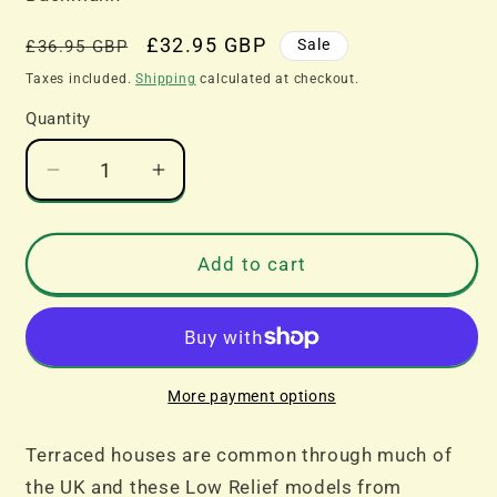
Regular
Sale
£32.95 GBP
Sale
£36.95 GBP
price
price
Taxes included.
Shipping
calculated at checkout.
Quantity
Decrease
Increase
quantity
quantity
for
for
Bachmann
Bachmann
Add to cart
Scenecraft
Scenecraft
44-
44-
0214B
0214B
Low
Low
Relief
Relief
More payment options
Right
Right
Hand
Hand
Terraced houses are common through much of
Bay
Bay
the UK and these Low Relief models from