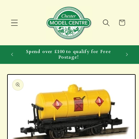
Skip to
content
Cart
Spend over £100 to qualify for Free
Postage!
Skip to
product
information