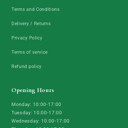
Terms and Conditions
Delivery / Returns
Privacy Policy
Terms of service
Refund policy
Opening Hours
Monday: 10:00-17:00
Tuesday: 10:00-17:00
Wednesday: 10:00-17:00