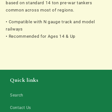
based on standard 14 ton pre-war tankers
common across most of regions.
• Compatible with N gauge track and model
railways
• Recommended for Ages 14 & Up
Quick links
Search
Contact Us