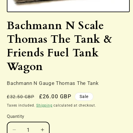
Open
media
Bachmann N Scale
1
in
modal
Thomas The Tank &
Friends Fuel Tank
Wagon
Bachmann N Gauge Thomas The Tank
Regular
Sale
£26.00 GBP
Sale
£32.50 GBP
price
price
Taxes included.
Shipping
calculated at checkout.
Quantity
Decrease
Increase