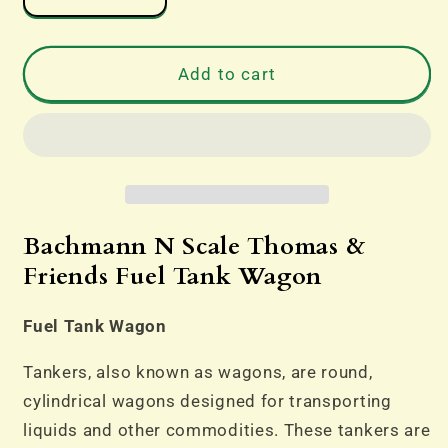
quantity
quantity
for
for
Bachmann
Bachmann
Add to cart
N
N
Scale
Scale
Thomas
Thomas
The
The
Tank
Tank
&amp;
&amp;
Friends
Friends
Bachmann N Scale Thomas &
Fuel
Fuel
Friends Fuel Tank Wagon
Tank
Tank
Wagon
Wagon
Fuel Tank Wagon
Tankers, also known as wagons, are round,
cylindrical wagons designed for transporting
liquids and other commodities. These tankers are