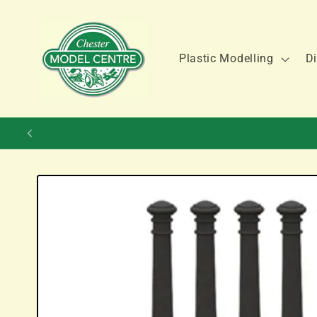
Skip to
content
Plastic Modelling
Di
Skip to
product
information