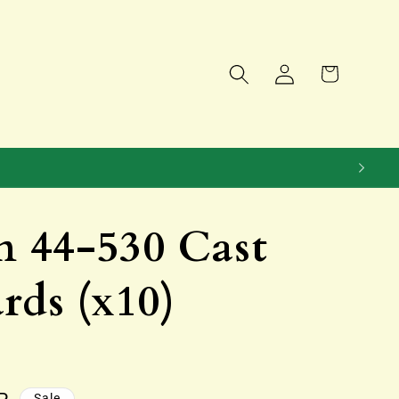
Log
Cart
in
 44-530 Cast
rds (x10)
Sale