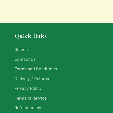
Quick links
Search
Contact Us
Terms and Conditions
Delivery / Returns
Privacy Policy
Terms of service
Refund policy