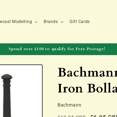
ecast Modelling
Brands
Gift Cards
Spend over £100 to qualify for Free Postage!
Bachmann
Iron Bolla
Bachmann