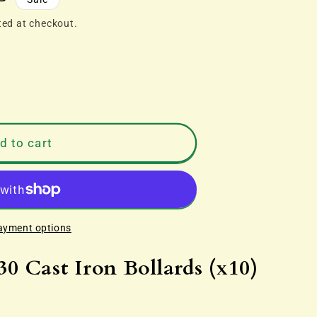
P
ted at checkout.
d to cart
ayment options
 Cast Iron Bollards (x10)