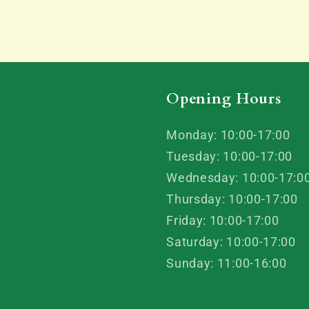
Opening Hours
Monday: 10:00-17:00
Tuesday: 10:00-17:00
Wednesday: 10:00-17:0
Thursday: 10:00-17:00
Friday: 10:00-17:00
Saturday: 10:00-17:00
Sunday: 11:00-16:00