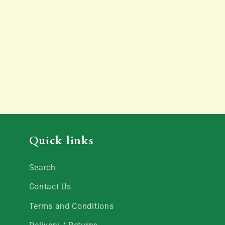
Quick links
Search
Contact Us
Terms and Conditions