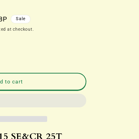
BP
Sale
ted at checkout.
d to cart
R
39;
CEHALL&#39;
15 SE&CR 25T