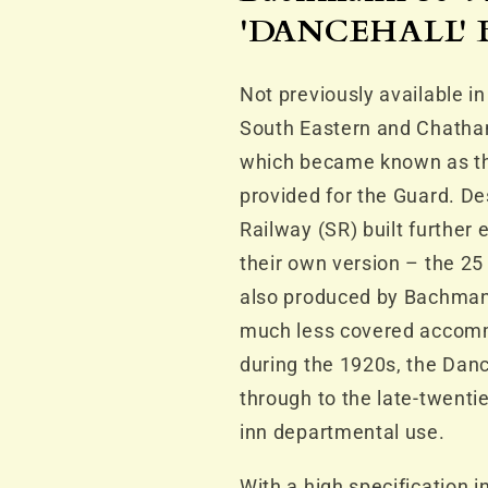
SE&amp;CR
SE&amp;C
'DANCEHALL' B
Grey
Grey
Not previously available i
South Eastern and Chatha
which became known as the
provided for the Guard. De
Railway (SR) built further
their own version – the 25
also produced by Bachman
much less covered accommo
during the 1920s, the Danc
through to the late-twenti
inn departmental use.
With a high specification i