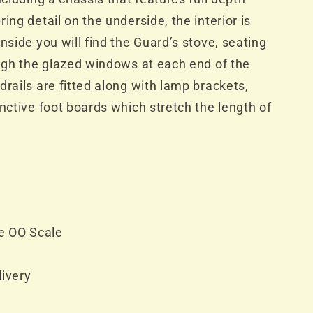
ing detail on the underside, the interior is
nside you will find the Guard’s stove, seating
ough the glazed windows at each end of the
drails are fitted along with lamp brackets,
inctive foot boards which stretch the length of
e OO Scale
livery