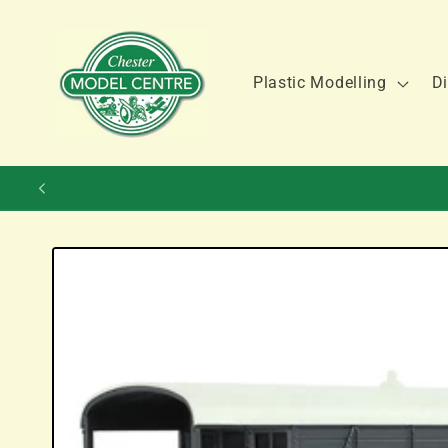
Skip to
content
Plastic Modelling
Di
Skip to
product
information