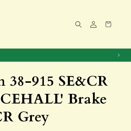
Log
Cart
in
 38-915 SE&CR
CEHALL' Brake
R Grey