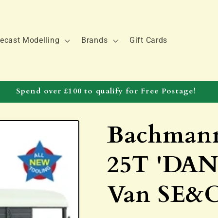
ecast Modelling
Brands
Gift Cards
Spend over £100 to qualify for Free Postage!
Bachmann
25T 'DAN
Van SE&C