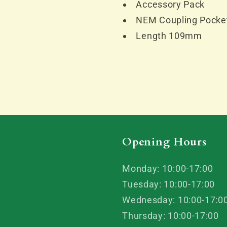
Accessory Pack
NEM Coupling Pocke
Length 109mm
Opening Hours
Monday: 10:00-17:00
Tuesday: 10:00-17:00
Wednesday: 10:00-17:0
Thursday: 10:00-17:00