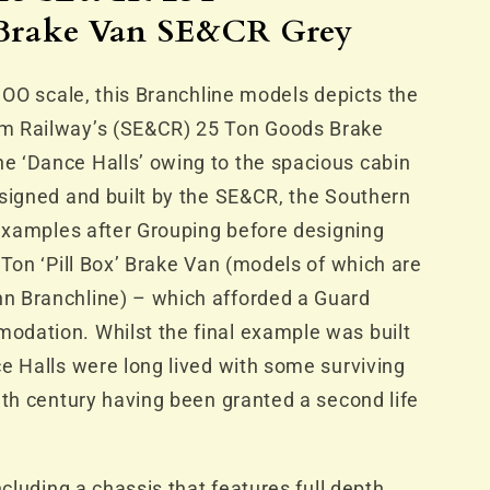
R
rake Van SE&CR Grey
n OO scale, this Branchline models depicts the
m Railway’s (SE&CR) 25 Ton Goods Brake
 ‘Dance Halls’ owing to the spacious cabin
signed and built by the SE&CR, the Southern
 examples after Grouping before designing
 Ton ‘Pill Box’ Brake Van (models of which are
n Branchline) – which afforded a Guard
dation. Whilst the final example was built
e Halls were long lived with some surviving
eth century having been granted a second life
ncluding a chassis that features full depth