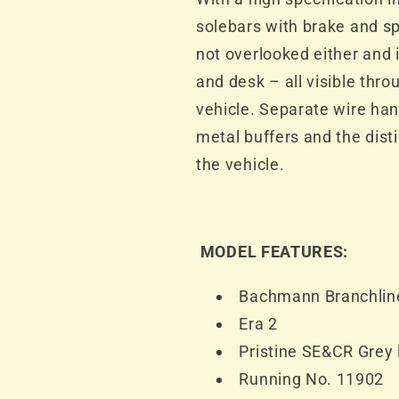
solebars with brake and spr
not overlooked either and i
and desk – all visible thr
vehicle. Separate wire han
metal buffers and the dist
the vehicle.
MODEL FEATURES:
Bachmann Branchlin
Era 2
Pristine SE&CR Grey 
Running No. 11902