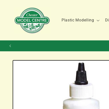
Skip to
content
Plastic Modelling
Di
Skip to
product
information