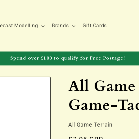
ecast Modelling
Brands
Gift Cards
Spend over £100 to qualify for Free Postage!
All Game 
Game-Ta
All Game Terrain