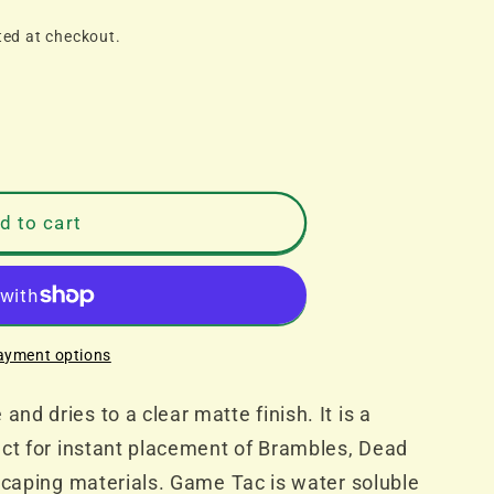
ted at checkout.
d to cart
ayment options
d dries to a clear matte finish. It is a
ect for instant placement of Brambles, Dead
scaping materials. Game Tac is water soluble