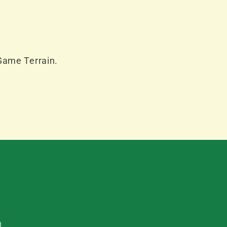
Game Terrain.
0