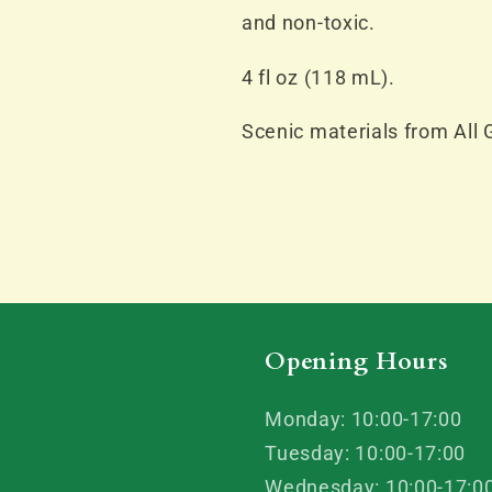
and non-toxic.
4 fl oz (118 mL).
Scenic materials from All 
Opening Hours
Monday: 10:00-17:00
Tuesday: 10:00-17:00
Wednesday: 10:00-17:0