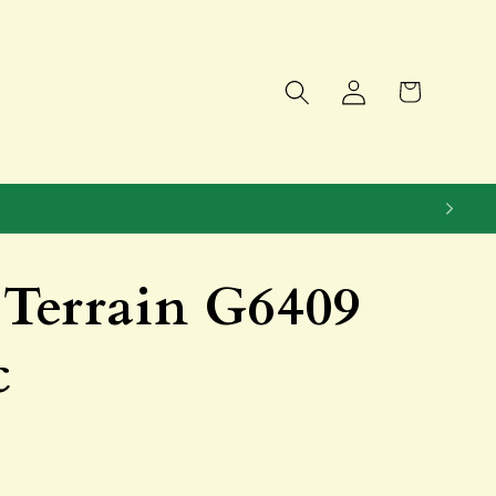
Log
Cart
in
Terrain G6409
c