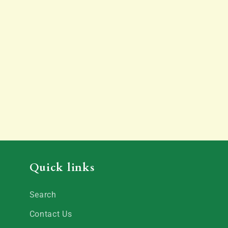
Quick links
Search
Contact Us