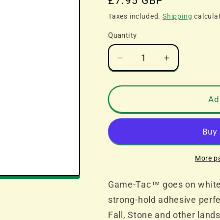
Regular
£7.95 GBP
price
Taxes included.
Shipping
calcula
Quantity
Decrease
Increase
quantity
quantity
for
for
All
All
Ad
Game
Game
Terrain
Terrain
G6409
G6409
Game-
Game-
Tac
Tac
More p
Game-Tac™ goes on white an
strong-hold adhesive perf
Fall, Stone and other land