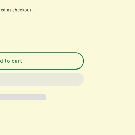
ted at checkout.
d to cart
S