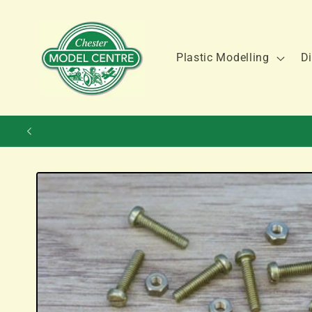
Skip to
content
Plastic Modelling
Di
Skip to
product
information