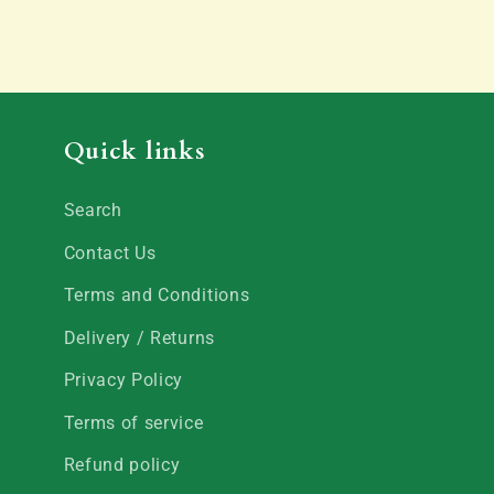
Quick links
Search
Contact Us
Terms and Conditions
Delivery / Returns
Privacy Policy
Terms of service
Refund policy