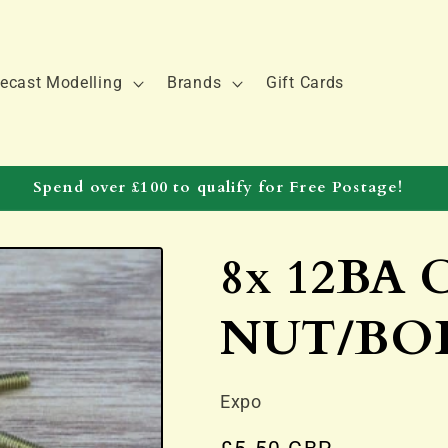
ecast Modelling
Brands
Gift Cards
Spend over £100 to qualify for Free Postage!
8x 12BA
NUT/BO
Expo