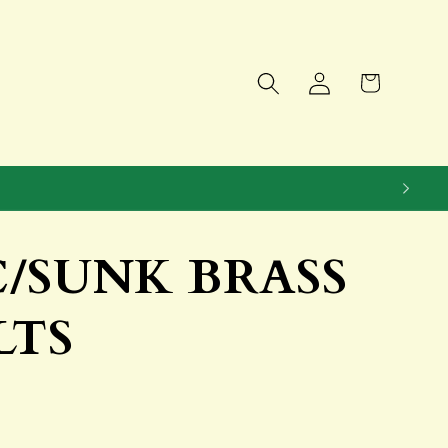
Log
Cart
in
 C/SUNK BRASS
LTS