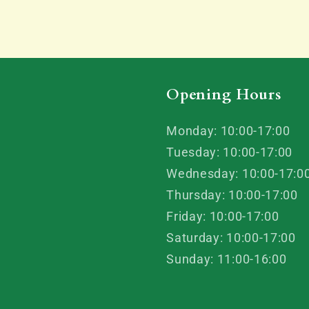
Opening Hours
Monday: 10:00-17:00
Tuesday: 10:00-17:00
Wednesday: 10:00-17:0
Thursday: 10:00-17:00
Friday: 10:00-17:00
Saturday: 10:00-17:00
Sunday: 11:00-16:00