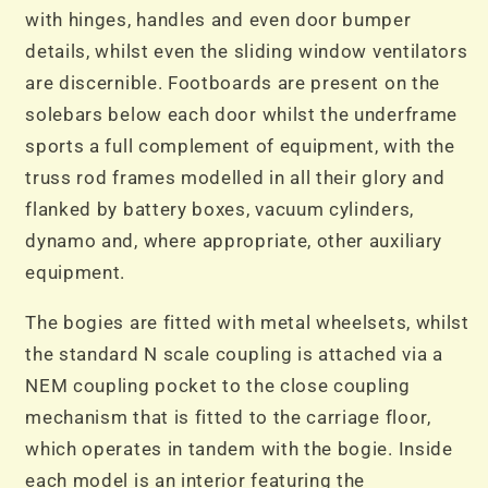
with hinges, handles and even door bumper
details, whilst even the sliding window ventilators
are discernible. Footboards are present on the
solebars below each door whilst the underframe
sports a full complement of equipment, with the
truss rod frames modelled in all their glory and
flanked by battery boxes, vacuum cylinders,
dynamo and, where appropriate, other auxiliary
equipment.
The bogies are fitted with metal wheelsets, whilst
the standard N scale coupling is attached via a
NEM coupling pocket to the close coupling
mechanism that is fitted to the carriage floor,
which operates in tandem with the bogie. Inside
each model is an interior featuring the