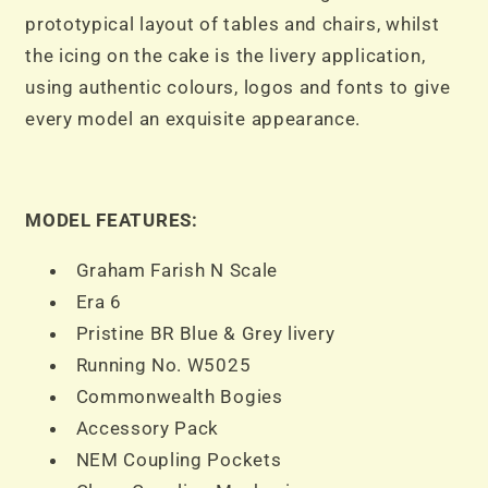
prototypical layout of tables and chairs, whilst
the icing on the cake is the livery application,
using authentic colours, logos and fonts to give
every model an exquisite appearance.
MODEL FEATURES:
Graham Farish N Scale
Era 6
Pristine BR Blue & Grey livery
Running No. W5025
Commonwealth Bogies
Accessory Pack
NEM Coupling Pockets