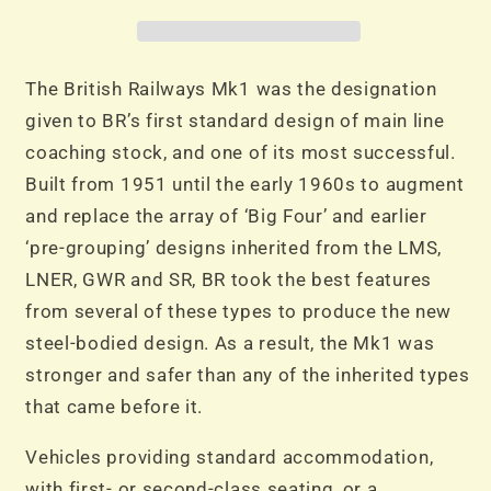
Second
Second
Open
Open
BR
BR
Blue
Blue
The British Railways Mk1 was the designation
&amp;
&amp;
given to BR’s first standard design of main line
Grey
Grey
coaching stock, and one of its most successful.
Built from 1951 until the early 1960s to augment
and replace the array of ‘Big Four’ and earlier
‘pre-grouping’ designs inherited from the LMS,
LNER, GWR and SR, BR took the best features
from several of these types to produce the new
steel-bodied design. As a result, the Mk1 was
stronger and safer than any of the inherited types
that came before it.
Vehicles providing standard accommodation,
with first- or second-class seating, or a