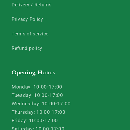
Delivery / Returns
Privacy Policy
Terms of service
Refund policy
Opening Hours
Monday: 10:00-17:00
Tuesday: 10:00-17:00
Wednesday: 10:00-17:00
Thursday: 10:00-17:00
Friday: 10:00-17:00
Saturday: 10:00-17:00