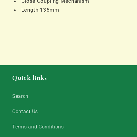
Close Coupling Mechanism
Length 136mm
Quick links
Search
Contact Us
Terms and Conditions