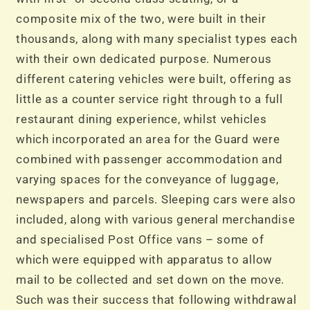
composite mix of the two, were built in their
thousands, along with many specialist types each
with their own dedicated purpose. Numerous
different catering vehicles were built, offering as
little as a counter service right through to a full
restaurant dining experience, whilst vehicles
which incorporated an area for the Guard were
combined with passenger accommodation and
varying spaces for the conveyance of luggage,
newspapers and parcels. Sleeping cars were also
included, along with various general merchandise
and specialised Post Office vans – some of
which were equipped with apparatus to allow
mail to be collected and set down on the move.
Such was their success that following withdrawal