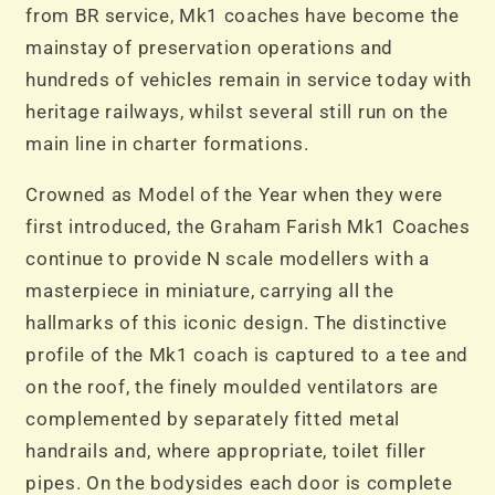
from BR service, Mk1 coaches have become the
mainstay of preservation operations and
hundreds of vehicles remain in service today with
heritage railways, whilst several still run on the
main line in charter formations.
Crowned as Model of the Year when they were
first introduced, the Graham Farish Mk1 Coaches
continue to provide N scale modellers with a
masterpiece in miniature, carrying all the
hallmarks of this iconic design. The distinctive
profile of the Mk1 coach is captured to a tee and
on the roof, the finely moulded ventilators are
complemented by separately fitted metal
handrails and, where appropriate, toilet filler
pipes. On the bodysides each door is complete