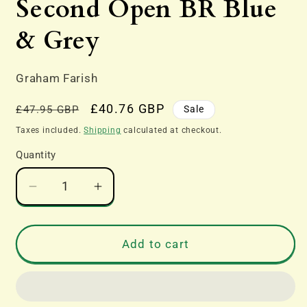
Second Open BR Blue
& Grey
Graham Farish
Regular
Sale
£40.76 GBP
Sale
£47.95 GBP
price
price
Taxes included.
Shipping
calculated at checkout.
Quantity
Decrease
Increase
quantity
quantity
for
for
374-
374-
Add to cart
013E
013E
Mk1
Mk1
SO
SO